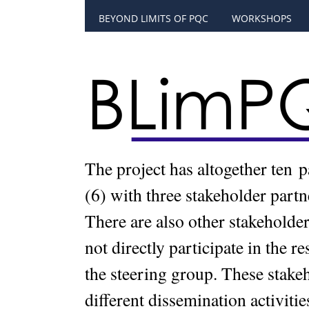
BEYOND LIMITS OF PQC
WORKSHOPS
The project has altogether ten 
(6) with three stakeholder part
There are also other stakeholders
not directly participate in the r
the steering group. These stake
different dissemination activitie