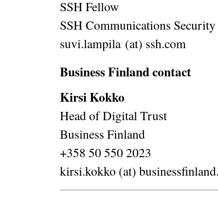
SSH Fellow
SSH Communications Security
suvi.lampila (at) ssh.com
Business Finland contact
Kirsi Kokko
Head of Digital Trust
Business Finland
+358 50 550 2023
kirsi.kokko (at) businessfinland.