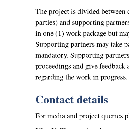
The project is divided between 
parties) and supporting partners.
in one (1) work package but may
Supporting partners may take pa
mandatory. Supporting partners 
proceedings and give feedback a
regarding the work in progress.
Contact details
For media and project queries p