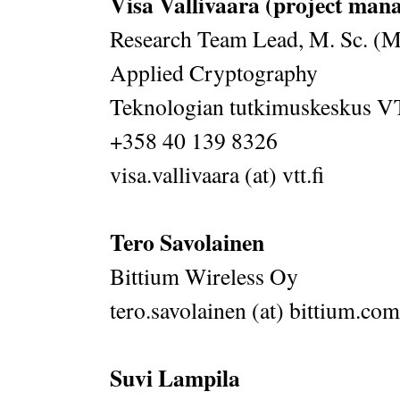
Visa Vallivaara (project man
Research Team Lead, M. Sc. (M
Applied Cryptography
Teknologian tutkimuskeskus 
+358 40 139 8326
visa.vallivaara (at) vtt.fi
Tero Savolainen
Bittium Wireless Oy
tero.savolainen (at) bittium.com
Suvi Lampila