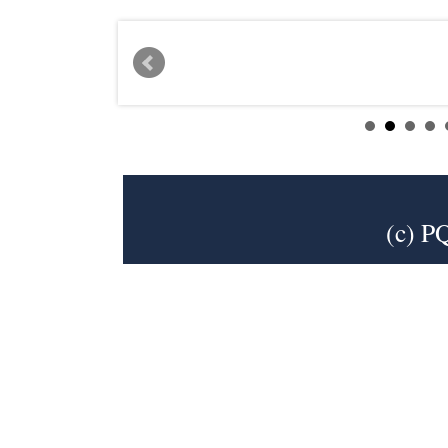
(c) P